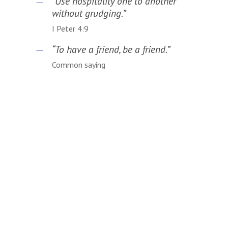
“Use hospitality one to another
without grudging.”
I Peter 4:9
“To have a friend, be a friend.”
Common saying