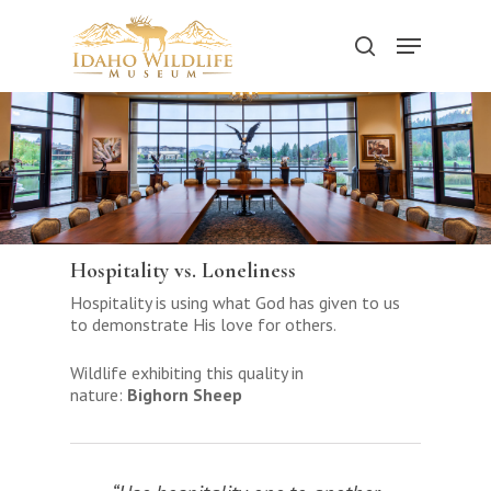
Skip
to
Menu
search
main
content
Hospitality vs. Loneliness
Hospitality is using what God has given to us
to demonstrate His love for others.
Wildlife exhibiting this quality in
nature:
Bighorn Sheep