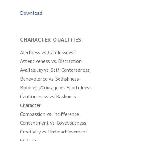
Download
CHARACTER QUALITIES
Alertness vs. Carelessness
Attentiveness vs. Distraction
Availability vs. Self-Centeredness
Benevolence vs. Selfishness
Boldness/Courage vs. Fearfulness
Cautiousness vs. Rashness
Character
Compassion vs. Indifference
Contentment vs. Covetousness
Creativity vs. Underachievement
Culture