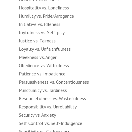
Hospitality vs. Loneliness
Humility vs. Pride/Arrogance
Initiative vs. Idleness
Joyfulness vs. Self-pity
Justice vs. Fairness
Loyalty vs. Unfaithfulness
Meekness vs. Anger
Obedience vs. Willfulness
Patience vs. Impatience
Persuasiveness vs. Contentiousness
Punctuality vs. Tardiness
Resourcefulness vs. Wastefulness
Responsibility vs. Unreliability
Security vs. Anxiety
Self Control vs. Self-Indulgence
Sensitivity vs. Callousness