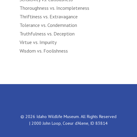
Thoroughness vs. Incompleteness
Thriftiness vs. Extravagance
Tolerance vs. Condemnation
Truthfulness vs. Deception
Virtue vs. Impurity
Wisdom vs. Foolishness
© 2026 Idaho Wildlife Museum. All Rights Reserved
| 2000 John Loop, Coeur d'Alene, ID 83814