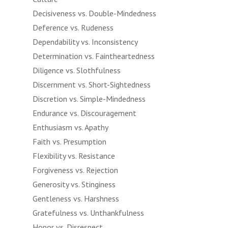
Decisiveness vs. Double-Mindedness
Deference vs. Rudeness
Dependability vs. Inconsistency
Determination vs. Faintheartedness
Diligence vs. Slothfulness
Discernment vs. Short-Sightedness
Discretion vs. Simple-Mindedness
Endurance vs. Discouragement
Enthusiasm vs. Apathy
Faith vs. Presumption
Flexibility vs. Resistance
Forgiveness vs. Rejection
Generosity vs. Stinginess
Gentleness vs. Harshness
Gratefulness vs. Unthankfulness
Honor vs. Disrespect