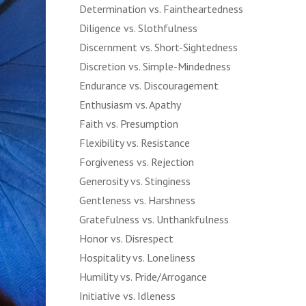
Determination vs. Faintheartedness
Diligence vs. Slothfulness
Discernment vs. Short-Sightedness
Discretion vs. Simple-Mindedness
Endurance vs. Discouragement
Enthusiasm vs. Apathy
Faith vs. Presumption
Flexibility vs. Resistance
Forgiveness vs. Rejection
Generosity vs. Stinginess
Gentleness vs. Harshness
Gratefulness vs. Unthankfulness
Honor vs. Disrespect
Hospitality vs. Loneliness
Humility vs. Pride/Arrogance
Initiative vs. Idleness