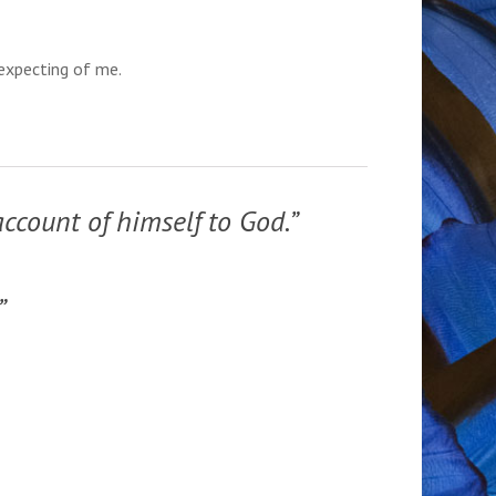
 expecting of me.
account of himself to God.”
”