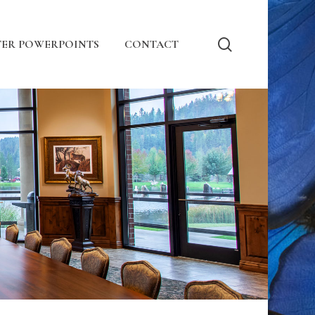
search
ER POWERPOINTS
CONTACT