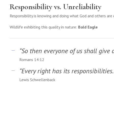
Responsibility vs. Unreliability
Responsibility is knowing and doing what God and others are
Wildlife exhibiting this quality in nature:
Bald Eagle
“So then everyone of us shall give 
Romans 14:12
“Every right has its responsibilities.
Lewis Schwellenback