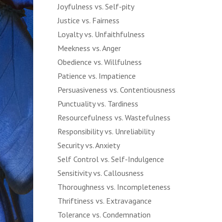
Joyfulness vs. Self-pity
Justice vs. Fairness
Loyalty vs. Unfaithfulness
Meekness vs. Anger
Obedience vs. Willfulness
Patience vs. Impatience
Persuasiveness vs. Contentiousness
Punctuality vs. Tardiness
Resourcefulness vs. Wastefulness
Responsibility vs. Unreliability
Security vs. Anxiety
Self Control vs. Self-Indulgence
Sensitivity vs. Callousness
Thoroughness vs. Incompleteness
Thriftiness vs. Extravagance
Tolerance vs. Condemnation