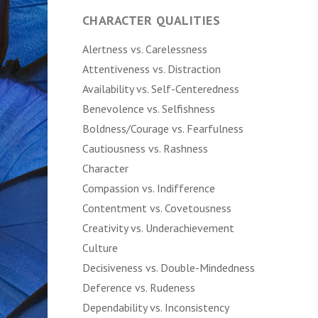
CHARACTER QUALITIES
Alertness vs. Carelessness
Attentiveness vs. Distraction
Availability vs. Self-Centeredness
Benevolence vs. Selfishness
Boldness/Courage vs. Fearfulness
Cautiousness vs. Rashness
Character
Compassion vs. Indifference
Contentment vs. Covetousness
Creativity vs. Underachievement
Culture
Decisiveness vs. Double-Mindedness
Deference vs. Rudeness
Dependability vs. Inconsistency