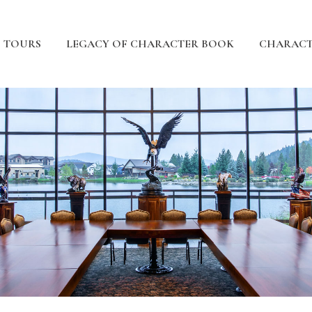
TOURS
LEGACY OF CHARACTER BOOK
CHARACT