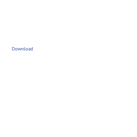
Download